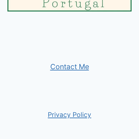
Contact Me
Privacy Policy