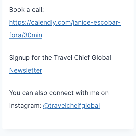
Book a call:
https://calendly.com/janice-escobar-
fora/30min
Signup for the Travel Chief Global
Newsletter
You can also connect with me on
Instagram:
@travelcheifglobal