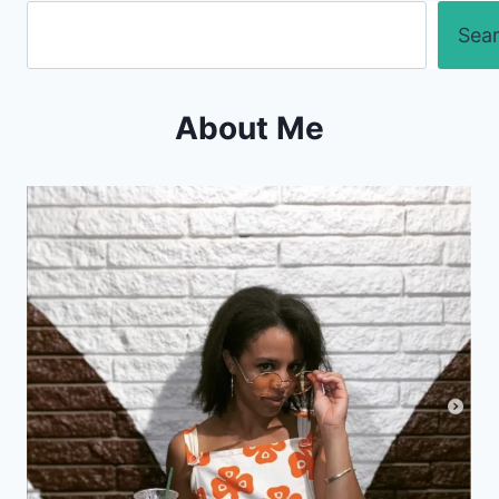
Search
Sea
About Me