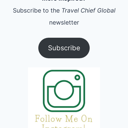
Subscribe to the
Travel Chief Global
newsletter
Subscribe