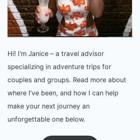
Hi! I’m Janice – a travel advisor
specializing in adventure trips for
couples and groups. Read more about
where I’ve been, and how I can help
make your next journey an
unforgettable one below.