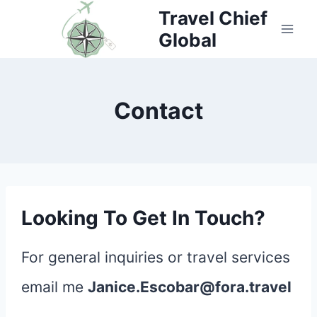
Skip
Travel Chief
Global
to
content
Contact
Looking To Get In Touch?
For general inquiries or travel services
email me
Janice.Escobar@fora.travel