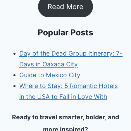
Read More
Popular Posts
Day of the Dead Group Itinerary: 7-
Days in Oaxaca City
Guide to Mexico City
Where to Stay: 5 Romantic Hotels
in the USA to Fall in Love With
Ready to travel smarter, bolder, and
more inspired?