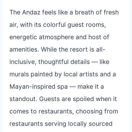
The Andaz feels like a breath of fresh
air, with its colorful guest rooms,
energetic atmosphere and host of
amenities. While the resort is all-
inclusive, thoughtful details — like
murals painted by local artists and a
Mayan-inspired spa — make it a
standout. Guests are spoiled when it
comes to restaurants, choosing from
restaurants serving locally sourced