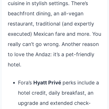
cuisine in stylish settings. There’s
beachfront dining, an all-vegan
restaurant, traditional (and expertly
executed) Mexican fare and more. You
really can’t go wrong. Another reason
to love the Andaz: it’s a pet-friendly
hotel.
Fora’s
Hyatt Privé
perks include a
hotel credit, daily breakfast, an
upgrade and extended check-