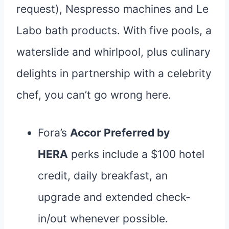
request), Nespresso machines and Le
Labo bath products. With five pools, a
waterslide and whirlpool, plus culinary
delights in partnership with a celebrity
chef, you can’t go wrong here.
Fora’s
Accor Preferred by
HERA
perks include a $100 hotel
credit, daily breakfast, an
upgrade and extended check-
in/out whenever possible.