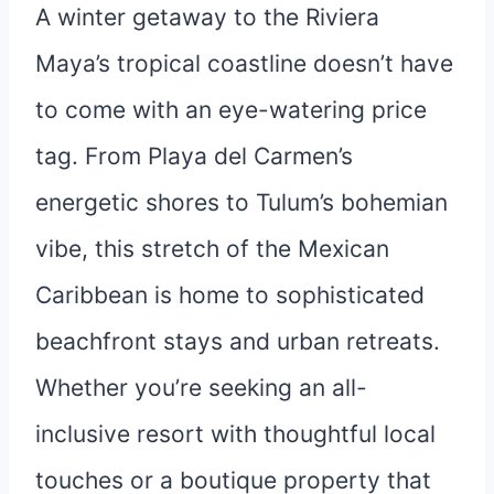
A winter getaway to the Riviera
Maya’s tropical coastline doesn’t have
to come with an eye-watering price
tag. From Playa del Carmen’s
energetic shores to Tulum’s bohemian
vibe, this stretch of the Mexican
Caribbean is home to sophisticated
beachfront stays and urban retreats.
Whether you’re seeking an all-
inclusive resort with thoughtful local
touches or a boutique property that