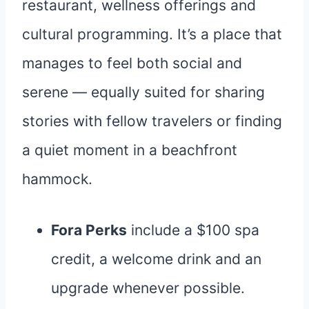
restaurant, wellness offerings and
cultural programming. It’s a place that
manages to feel both social and
serene — equally suited for sharing
stories with fellow travelers or finding
a quiet moment in a beachfront
hammock.
Fora Perks
include a $100 spa
credit, a welcome drink and an
upgrade whenever possible.