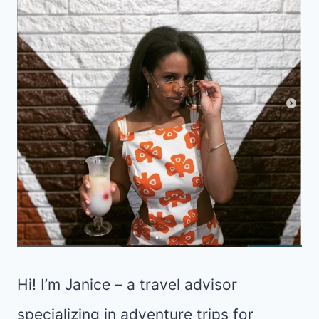
Hi! I’m Janice – a travel advisor
specializing in adventure trips for