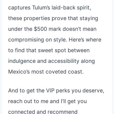
captures Tulum’s laid-back spirit,
these properties prove that staying
under the $500 mark doesn’t mean
compromising on style. Here’s where
to find that sweet spot between
indulgence and accessibility along
Mexico’s most coveted coast.
And to get the VIP perks you deserve,
reach out to me and I’ll get you
connected and recommend