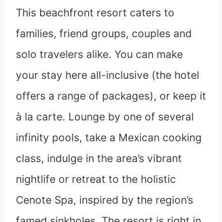
This beachfront resort caters to
families, friend groups, couples and
solo travelers alike. You can make
your stay here all-inclusive (the hotel
offers a range of packages), or keep it
à la carte. Lounge by one of several
infinity pools, take a Mexican cooking
class, indulge in the area’s vibrant
nightlife or retreat to the holistic
Cenote Spa, inspired by the region’s
famed sinkholes. The resort is right in