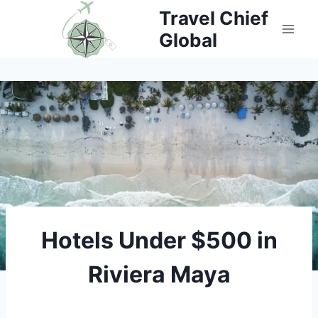
Skip
Travel Chief
Global
to
content
Hotels Under $500 in
Riviera Maya