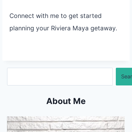
Connect with me to get started
planning your Riviera Maya getaway.
Search
Sea
About Me