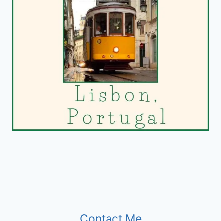
Contact Me