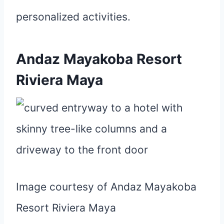
personalized activities.
Andaz Mayakoba Resort
Riviera Maya
Image courtesy of Andaz Mayakoba
Resort Riviera Maya