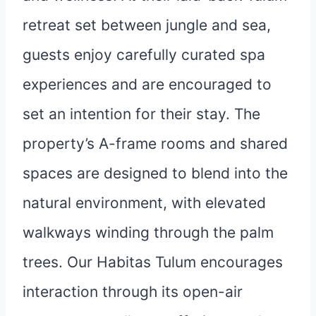
retreat set between jungle and sea,
guests enjoy carefully curated spa
experiences and are encouraged to
set an intention for their stay. The
property’s A-frame rooms and shared
spaces are designed to blend into the
natural environment, with elevated
walkways winding through the palm
trees. Our Habitas Tulum encourages
interaction through its open-air