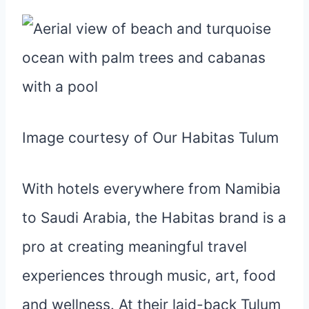
Image courtesy of Our Habitas Tulum
With hotels everywhere from Namibia
to Saudi Arabia, the Habitas brand is a
pro at creating meaningful travel
experiences through music, art, food
and wellness. At their laid-back Tulum