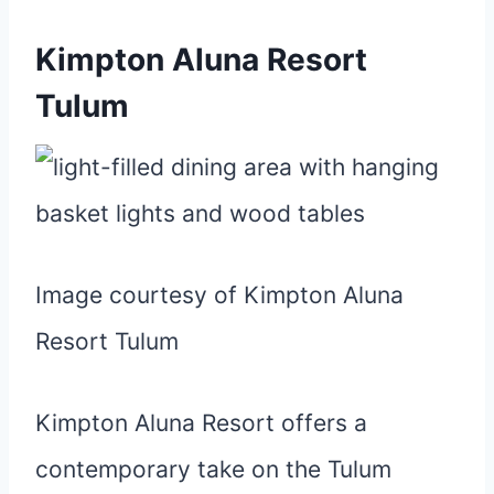
Kimpton Aluna Resort
Tulum
Image courtesy of Kimpton Aluna
Resort Tulum
Kimpton Aluna Resort offers a
contemporary take on the Tulum