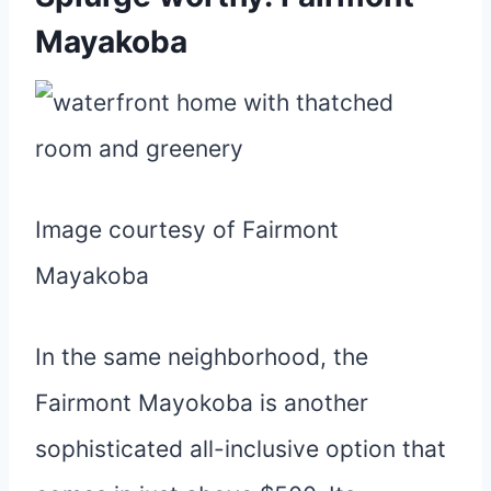
Mayakoba
Image courtesy of Fairmont
Mayakoba
In the same neighborhood, the
Fairmont Mayokoba is another
sophisticated all-inclusive option that