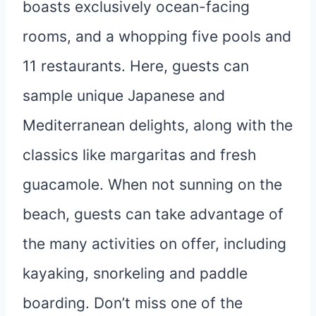
boasts exclusively ocean-facing
rooms, and a whopping five pools and
11 restaurants. Here, guests can
sample unique Japanese and
Mediterranean delights, along with the
classics like margaritas and fresh
guacamole. When not sunning on the
beach, guests can take advantage of
the many activities on offer, including
kayaking, snorkeling and paddle
boarding. Don’t miss one of the