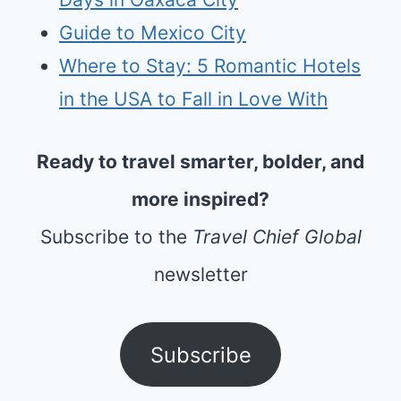
Guide to Mexico City
Where to Stay: 5 Romantic Hotels
in the USA to Fall in Love With
Ready to travel smarter, bolder, and
more inspired?
Subscribe to the
Travel Chief Global
newsletter
Subscribe