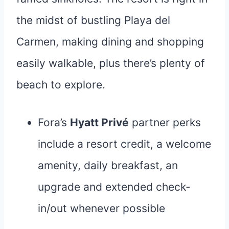
the midst of bustling Playa del
Carmen, making dining and shopping
easily walkable, plus there’s plenty of
beach to explore.
Fora’s
Hyatt Privé
partner perks
include a resort credit, a welcome
amenity, daily breakfast, an
upgrade and extended check-
in/out whenever possible