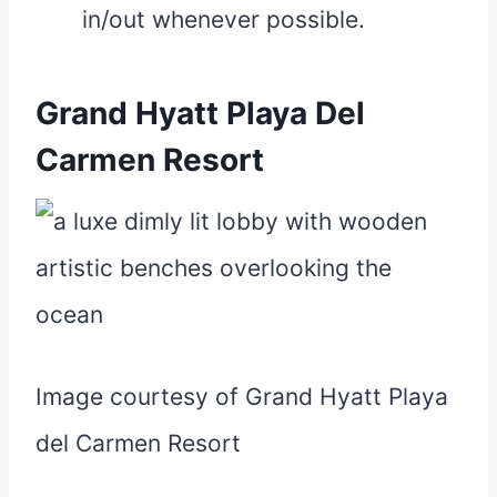
in/out whenever possible.
Grand Hyatt Playa Del
Carmen Resort
Image courtesy of Grand Hyatt Playa
del Carmen Resort