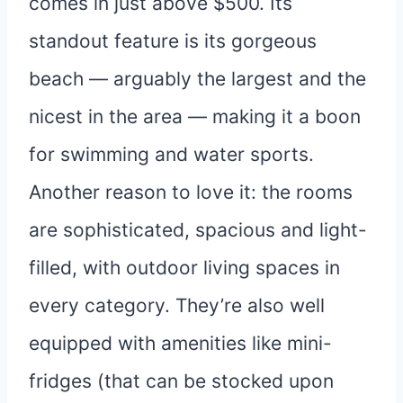
comes in just above $500. Its
standout feature is its gorgeous
beach — arguably the largest and the
nicest in the area — making it a boon
for swimming and water sports.
Another reason to love it: the rooms
are sophisticated, spacious and light-
filled, with outdoor living spaces in
every category. They’re also well
equipped with amenities like mini-
fridges (that can be stocked upon