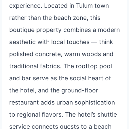
experience. Located in Tulum town
rather than the beach zone, this
boutique property combines a modern
aesthetic with local touches — think
polished concrete, warm woods and
traditional fabrics. The rooftop pool
and bar serve as the social heart of
the hotel, and the ground-floor
restaurant adds urban sophistication
to regional flavors. The hotel’s shuttle
service connects guests to a beach