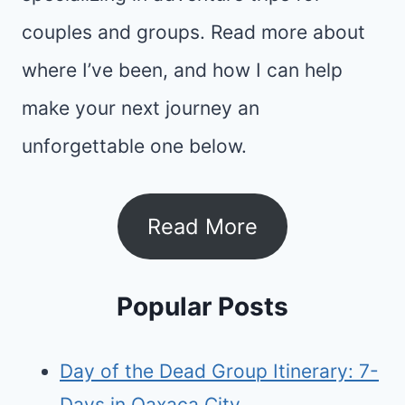
couples and groups. Read more about
where I’ve been, and how I can help
make your next journey an
unforgettable one below.
Read More
Popular Posts
Day of the Dead Group Itinerary: 7-
Days in Oaxaca City