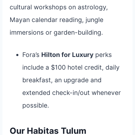
cultural workshops on astrology,
Mayan calendar reading, jungle
immersions or garden-building.
Fora’s
Hilton for Luxury
perks
include a $100 hotel credit, daily
breakfast, an upgrade and
extended check-in/out whenever
possible.
Our Habitas Tulum