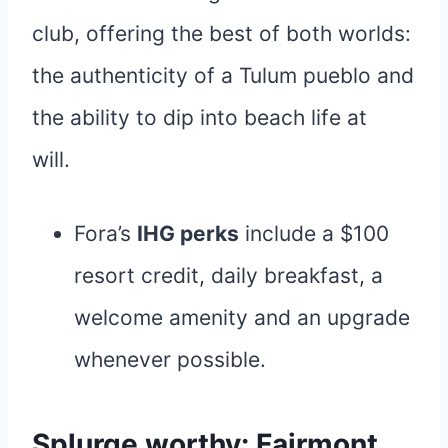
club, offering the best of both worlds:
the authenticity of a Tulum pueblo and
the ability to dip into beach life at
will.
Fora’s
IHG perks
include a $100
resort credit, daily breakfast, a
welcome amenity and an upgrade
whenever possible.
Splurge worthy: Fairmont