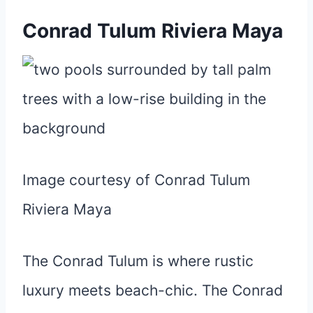
Conrad Tulum Riviera Maya
Image courtesy of Conrad Tulum
Riviera Maya
The Conrad Tulum is where rustic
luxury meets beach-chic. The Conrad